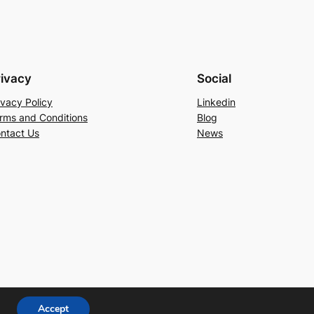
rivacy
Social
ivacy Policy
Linkedin
rms and Conditions
Blog
ntact Us
News
Accept