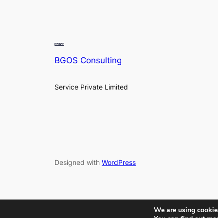
BGOS Consulting
Service Private Limited
Designed with
WordPress
We are using cookies