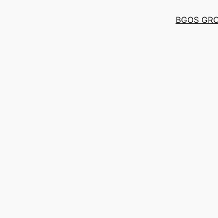
BGOS GR