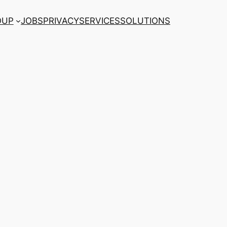
OUP
JOBS
PRIVACY
SERVICES
SOLUTIONS