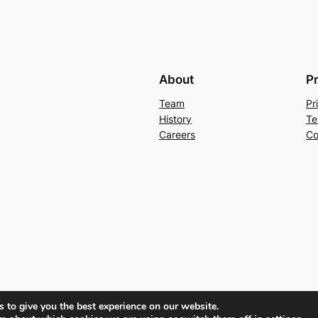
About
P
Team
Pr
History
Te
Careers
Co
 to give you the best experience on our website.