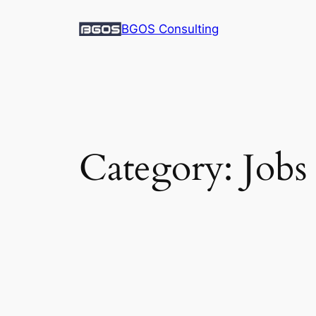
Skip
BGOS Consulting
to
content
Category:
Jobs