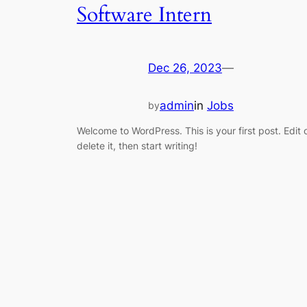
Software Intern
Dec 26, 2023
—
admin
in
Jobs
by
Welcome to WordPress. This is your first post. Edit 
delete it, then start writing!